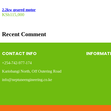
2.2kw geared motor
KSh
115,000
Recent Comment
CONTACT INFO
INFORMAT
+254-742-977-174
Kariobangi North, Off Outering Road
info@neptuneengineering.co.ke