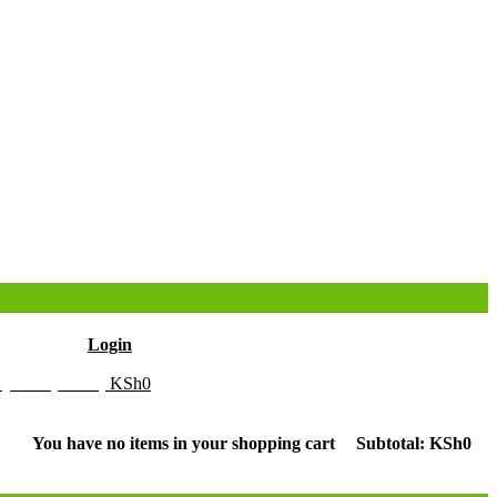
Hello
Login
y Cart (0 item)
KSh
0
You have no items in your shopping cart
Subtotal:
KSh
0