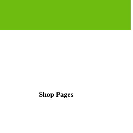
Shop Pages