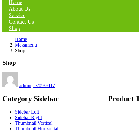
Home
About Us
Service
Contact Us
Shop
Home
Megamenu
Shop
Shop
Posted
on
admin
13/09/2017
Category Sidebar
Product 
Sidebar Left
Sidebar Right
Thumbnail Vertical
Thumbnail Horizontal