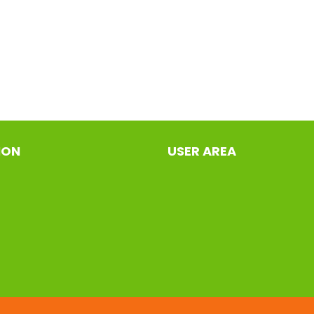
ION
USER AREA