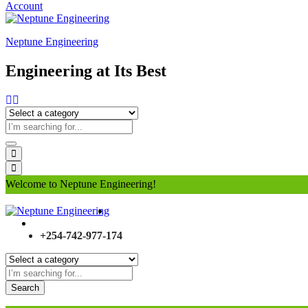
Account
Neptune Engineering
Engineering at Its Best
Welcome to Neptune Engineering!
+254-742-977-174
Search