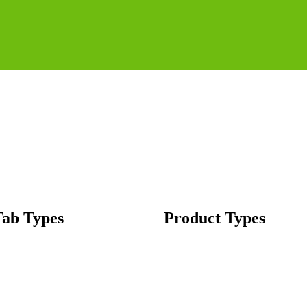
Tab Types
Product Types