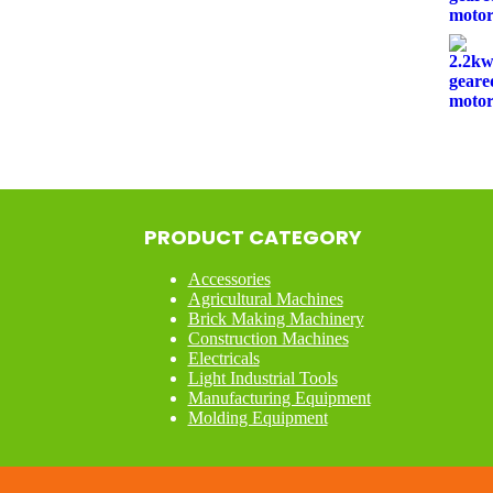
PRODUCT CATEGORY
Accessories
Agricultural Machines
Brick Making Machinery
Construction Machines
Electricals
Light Industrial Tools
Manufacturing Equipment
Molding Equipment