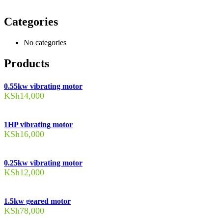
Categories
No categories
Products
0.55kw vibrating motor
KSh
14,000
1HP vibrating motor
KSh
16,000
0.25kw vibrating motor
KSh
12,000
1.5kw geared motor
KSh
78,000