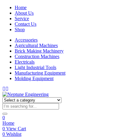
Home
About Us
Service
Contact Us
Shop
Accessories
Agricultural Machines
Brick Making Machinery
Construction Machines
Electricals
Light Industrial Tools
Manufacturing Equipment
Molding Equipment
0
Home
0
View Cart
0
Wishlist