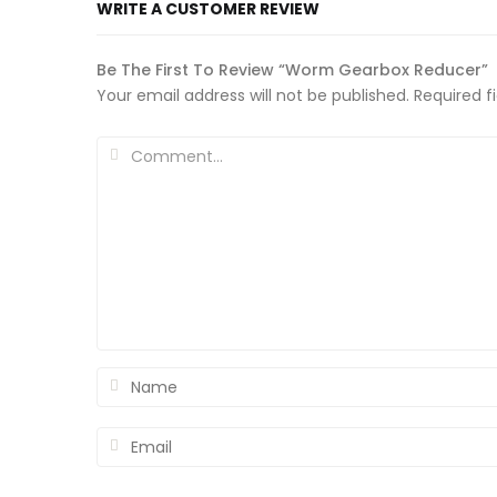
WRITE A CUSTOMER REVIEW
Be The First To Review “Worm Gearbox Reducer”
Your email address will not be published.
Required f