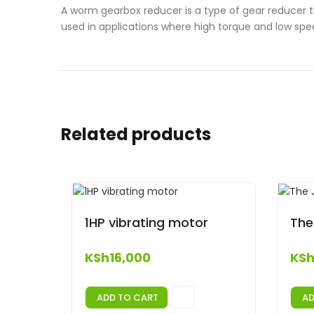
A worm gearbox reducer is a type of gear reducer 
used in applications where high torque and low spe
Related products
1HP vibrating motor
The
KSh
16,000
KS
ADD TO CART
AD