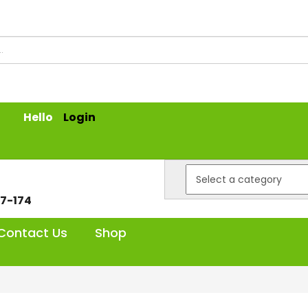
Hello
Login
7-174
Contact Us
Shop