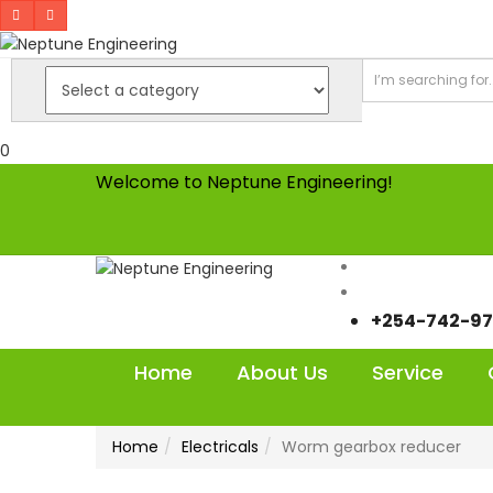
0
Welcome to Neptune Engineering!
+254-742-97
Home
About Us
Service
Home
Electricals
Worm gearbox reducer