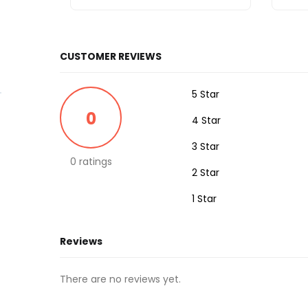
CUSTOMER REVIEWS
5 Star
0
4 Star
3 Star
0 ratings
2 Star
1 Star
Reviews
There are no reviews yet.