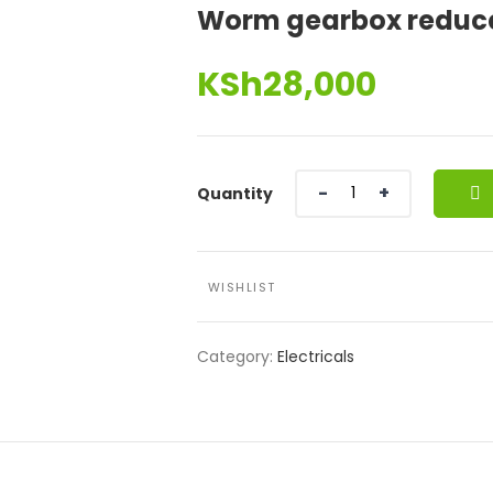
Worm gearbox reduc
KSh
28,000
Quantity
Quantity
WISHLIST
Category:
Electricals