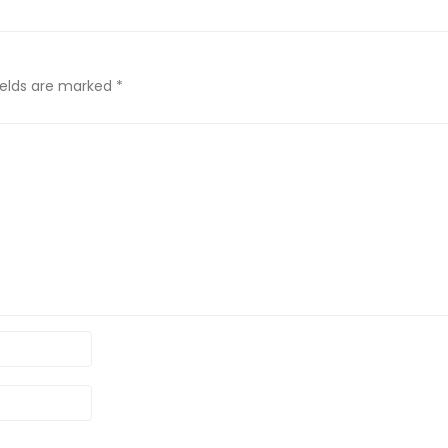
ields are marked
*