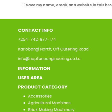
Save my name, email, and website in this br
CONTACT INFO
+254-742-977-174
Kariobangi North, Off Outering Road
info@neptuneengineering.co.ke
INFORMATION
USER AREA
PRODUCT CATEGORY
Accessories
Agricultural Machines
Brick Making Machinery