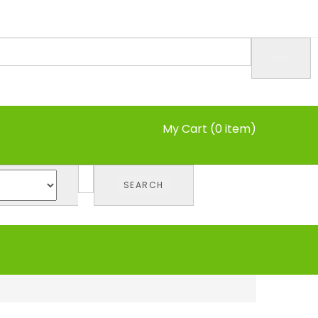
My Cart (0 item)
KSh
0
SEARCH