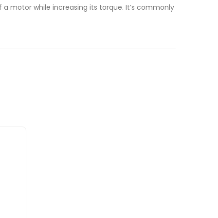
a motor while increasing its torque. It’s commonly