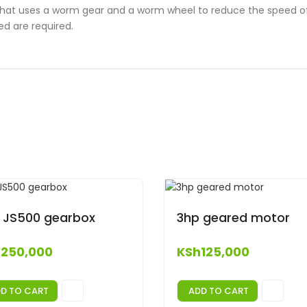
that uses a worm gear and a worm wheel to reduce the speed of 
ed are required.
 JS500 gearbox
3hp geared motor
h
250,000
KSh
125,000
D TO CART
ADD TO CART