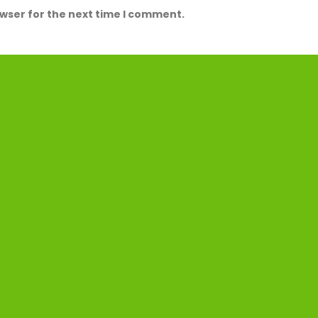
owser for the next time I comment.