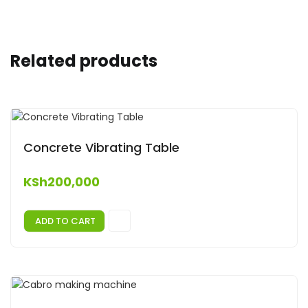
Related products
Concrete Vibrating Table
KSh
200,000
ADD TO CART