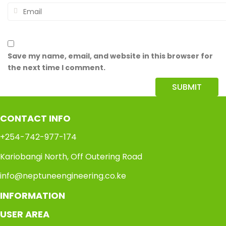
Save my name, email, and website in this browser for
the next time I comment.
CONTACT INFO
+254-742-977-174
Kariobangi North, Off Outering Road
info@neptuneengineering.co.ke
INFORMATION
USER AREA