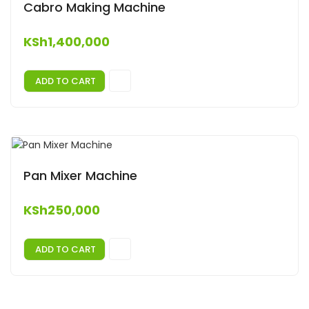
Cabro Making Machine
KSh
1,400,000
ADD TO CART
Pan Mixer Machine
KSh
250,000
ADD TO CART