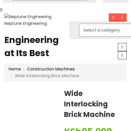
0
Neptune Engineering
Engineering
at Its Best
Home
Construction Machines
Wide Interlocking Brick Machine
Wide
Interlocking
Brick Machine