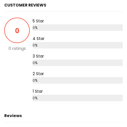
CUSTOMER REVIEWS
5 Star
0%
0
4 Star
0%
0 ratings
3 Star
0%
2 Star
0%
1 Star
0%
Reviews