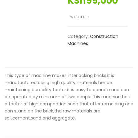
KSh
95,000
WISHLIST
Category:
Construction
Machines
This type of machine makes interlocking bricks.it is
manufactured using high quality materials hence
maintaining durability factor.it is easy to operate and can
be operated by minimum of two people.this machine has
a factor of high compaction such that after remolding one
can stand on the brick,the raw materials are
soil,cement,sand and aggregate.