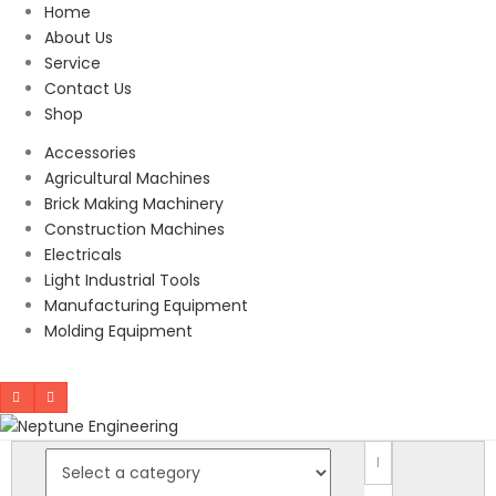
Home
About Us
Service
Contact Us
Shop
Accessories
Agricultural Machines
Brick Making Machinery
Construction Machines
Electricals
Light Industrial Tools
Manufacturing Equipment
Molding Equipment