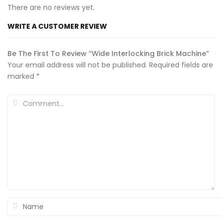
There are no reviews yet.
WRITE A CUSTOMER REVIEW
Be The First To Review “Wide Interlocking Brick Machine”
Your email address will not be published.
Required fields are
marked
*