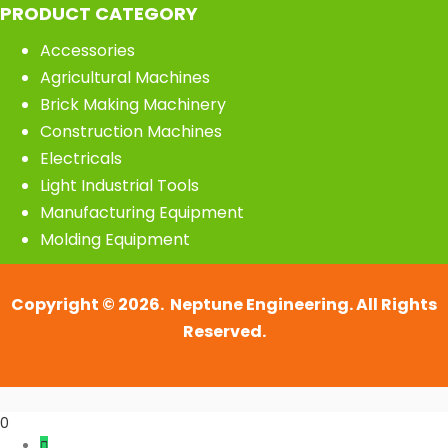
PRODUCT CATEGORY
Accessories
Agricultural Machines
Brick Making Machinery
Construction Machines
Electricals
Light Industrial Tools
Manufacturing Equipment
Molding Equipment
Copyright © 2026. Neptune Engineering. All Rights
Reserved.
0