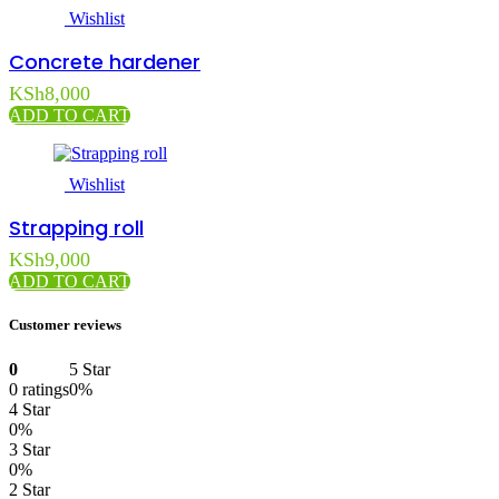
Wishlist
Concrete hardener
KSh
8,000
ADD TO CART
Wishlist
Strapping roll
KSh
9,000
ADD TO CART
Customer reviews
0
5 Star
0 ratings
0%
4 Star
0%
3 Star
0%
2 Star