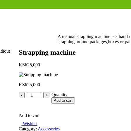
A manual strapping machine is a hand-op
strapping around packages,boxes or palle
ithout
Strapping machine
KSh
25,000
KSh
25,000
Quantity
Quantity
Add to cart
Add to cart
Wishlist
Category:
Accessories