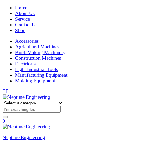
Home
About Us
Service
Contact Us
Shop
Accessories
Agricultural Machines
Brick Making Machinery
Construction Machines
Electricals
Light Industrial Tools
Manufacturing Equipment
Molding Equipment
0
Neptune Engineering