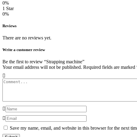
0%
1 Star
0%
Reviews
There are no reviews yet.
Write a customer review
Be the first to review “Strapping machine”
Your email address will not be published.
Required fields are marked
Save my name, email, and website in this browser for the next ti