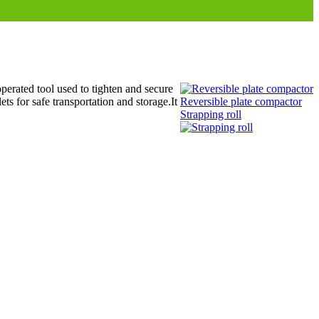
erated tool used to tighten and secure
ts for safe transportation and storage.It
Reversible plate compactor
Strapping roll