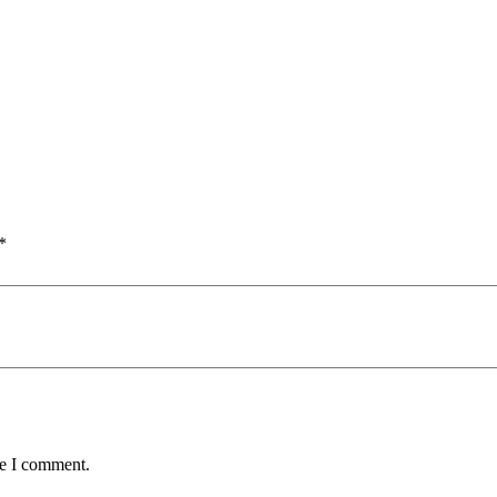
*
me I comment.