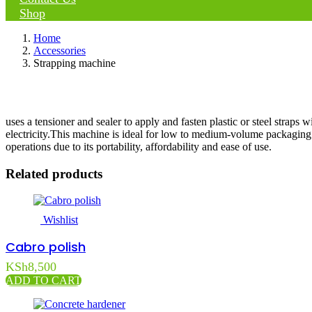
Shop
Home
Accessories
Strapping machine
uses a tensioner and sealer to apply and fasten plastic or steel straps w
electricity.This machine is ideal for low to medium-volume packaging
operations due to its portability, affordability and ease of use.
Related products
Wishlist
Cabro polish
KSh
8,500
ADD TO CART