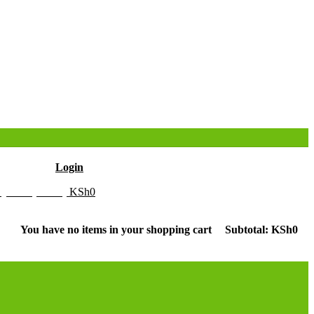
Hello
Login
y Cart (0 item)
KSh
0
You have no items in your shopping cart
Subtotal:
KSh
0