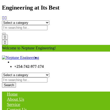
Engineering at Its Best
Welcome to Neptune Engineering!
+254-742-977-174
Search
Home
About Us
Service
Contact Us