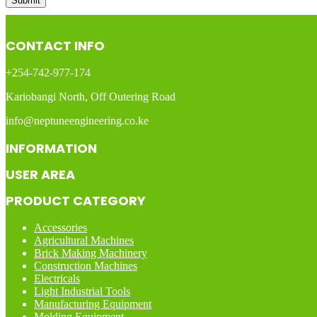
CONTACT INFO
+254-742-977-174
Kariobangi North, Off Outering Road
info@neptuneengineering.co.ke
INFORMATION
USER AREA
PRODUCT CATEGORY
Accessories
Agricultural Machines
Brick Making Machinery
Construction Machines
Electricals
Light Industrial Tools
Manufacturing Equipment
Molding Equipment