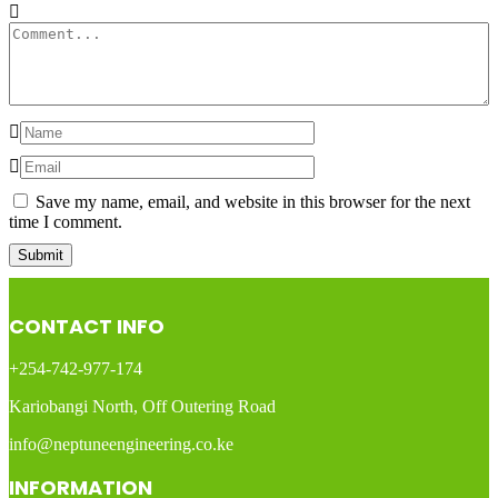
Save my name, email, and website in this browser for the next
time I comment.
CONTACT INFO
+254-742-977-174
Kariobangi North, Off Outering Road
info@neptuneengineering.co.ke
INFORMATION