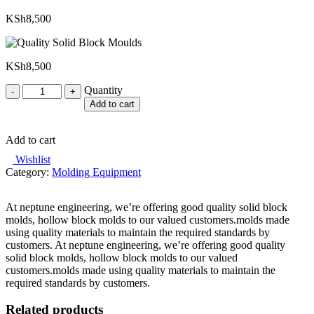
KSh
8,500
KSh
8,500
Quantity
Quantity
Add to cart
Add to cart
Wishlist
Category:
Molding Equipment
At neptune engineering, we’re offering good quality solid block
molds, hollow block molds to our valued customers.molds made
using quality materials to maintain the required standards by
customers. At neptune engineering, we’re offering good quality
solid block molds, hollow block molds to our valued
customers.molds made using quality materials to maintain the
required standards by customers.
Related products