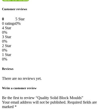
Customer reviews
0
5 Star
0 ratings
0%
4 Star
0%
3 Star
0%
2 Star
0%
1 Star
0%
Reviews
There are no reviews yet.
Write a customer review
Be the first to review “Quality Solid Block Moulds”
Your email address will not be published.
Required fields are
marked
*