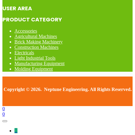
USER AREA
PRODUCT CATEGORY
Accessories
Agricultural Machines
Brick Making Machinery
Construction Machines
Electricals
Light Industrial Tools
Manufacturing Equipment
Molding Equipment
Copyright © 2026. Neptune Engineering. All Rights Reserved.
0
0