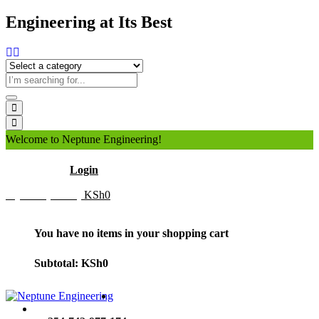
Engineering at Its Best
Welcome to Neptune Engineering!
Hello
Login
My Cart (0 item)
KSh
0
You have no items in your shopping cart
Subtotal:
KSh
0