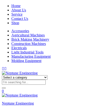
Home
About Us
Service
Contact Us
Shop
Accessories
Agricultural Machines
Brick Making Machinery
Construction Machines
Electricals
Light Industrial Tools
Manufacturing Equipment
Molding Equipment
0
Neptune Engineering