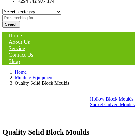
+254-742-977-174
Search
Home
About Us
Service
Contact Us
Shop
Home
Molding Equipment
Quality Solid Block Moulds
Hollow Block Moulds
Socket Culvert Moulds
Quality Solid Block Moulds