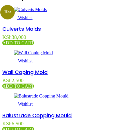
Hot
Wishlist
Culverts Molds
KSh
38,000
ADD TO CART
Wishlist
Wall Coping Mold
KSh
2,500
ADD TO CART
Wishlist
Balustrade Copping Mould
KSh
6,500
ADD TO CART