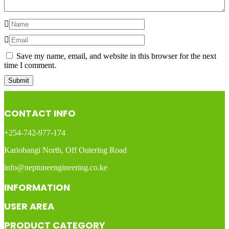
Save my name, email, and website in this browser for the next
time I comment.
CONTACT INFO
+254-742-977-174
Kariobangi North, Off Outering Road
info@neptuneengineering.co.ke
INFORMATION
USER AREA
PRODUCT CATEGORY