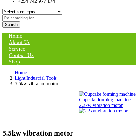
+254-742-977-174
Search
Home
About Us
Service
Contact Us
Shop
Home
Light Industrial Tools
5.5kw vibration motor
Cupcake forming machine
2.2kw vibration motor
5.5kw vibration motor