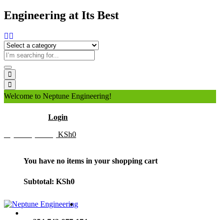
Engineering at Its Best
Welcome to Neptune Engineering!
Hello
Login
My Cart (0 item)
KSh
0
You have no items in your shopping cart
Subtotal:
KSh
0