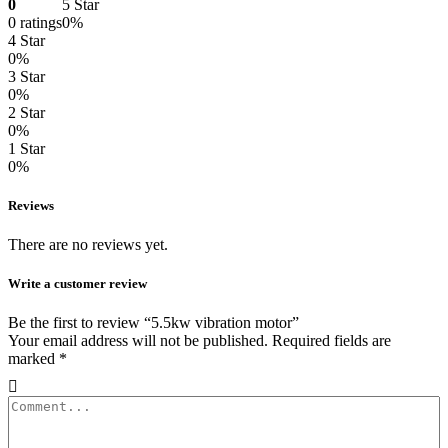
0
5 Star
0 ratings
0%
4 Star
0%
3 Star
0%
2 Star
0%
1 Star
0%
Reviews
There are no reviews yet.
Write a customer review
Be the first to review “5.5kw vibration motor”
Your email address will not be published.
Required fields are
marked
*