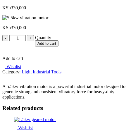
KSh
330,000
KSh
330,000
Quantity
Quantity
Add to cart
Add to cart
Wishlist
Category:
Light Industrial Tools
A 5.5kw vibration motor is a powerful industrial motor designed to
generate strong and consistent vibratory force for heavy-duty
applications.
Related products
Wishlist