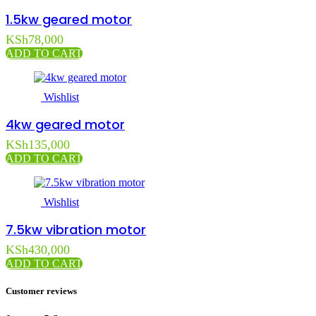
1.5kw geared motor
KSh
78,000
ADD TO CART
Wishlist
4kw geared motor
KSh
135,000
ADD TO CART
Wishlist
7.5kw vibration motor
KSh
430,000
ADD TO CART
Customer reviews