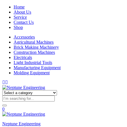
Home
About Us
Service
Contact Us
Shop
Accessories
Agricultural Machines
Brick Making Machinery
Construction Machines
Electricals
Light Industrial Tools
Manufacturing Equipment
Molding Equipment
0
Neptune Engineering