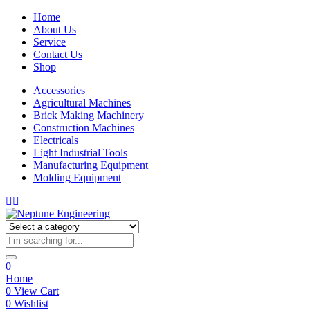
Home
About Us
Service
Contact Us
Shop
Accessories
Agricultural Machines
Brick Making Machinery
Construction Machines
Electricals
Light Industrial Tools
Manufacturing Equipment
Molding Equipment
0
Home
0
View Cart
0
Wishlist