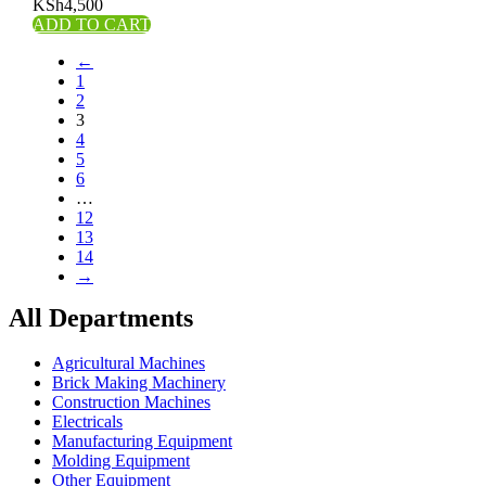
KSh
4,500
ADD TO CART
←
1
2
3
4
5
6
…
12
13
14
→
All Departments
Agricultural Machines
Brick Making Machinery
Construction Machines
Electricals
Manufacturing Equipment
Molding Equipment
Other Equipment