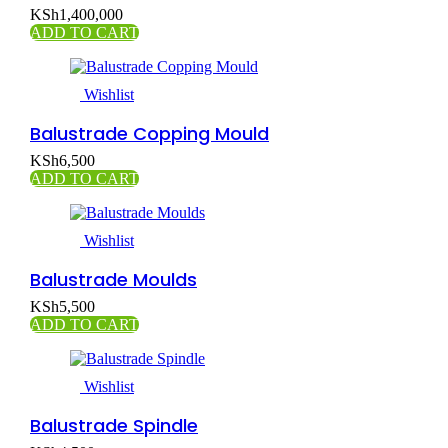
KSh
1,400,000
ADD TO CART
Wishlist
Balustrade Copping Mould
KSh
6,500
ADD TO CART
Wishlist
Balustrade Moulds
KSh
5,500
ADD TO CART
Wishlist
Balustrade Spindle