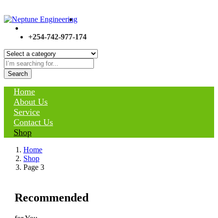
+254-742-977-174
Search
Home
About Us
Service
Contact Us
Shop
Home
Shop
Page 3
Recommended