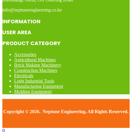
info@neptuneengineering.co.ke
INFORMATION
USER AREA
PRODUCT CATEGORY
Accessories
Agricultural Machines
Brick Making Machinery
Construction Machines
Electricals
Light Industrial Tools
Manufacturing Equipment
Molding Equipment
Copyright © 2026. Neptune Engineering. All Rights Reserved.
0