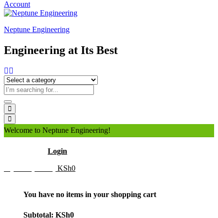
Account
Neptune Engineering
Engineering at Its Best
Welcome to Neptune Engineering!
Hello
Login
My Cart (0 item)
KSh
0
You have no items in your shopping cart
Subtotal:
KSh
0