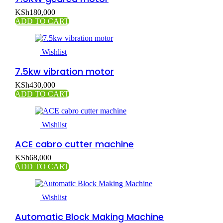
KSh
180,000
ADD TO CART
Wishlist
7.5kw vibration motor
KSh
430,000
ADD TO CART
Wishlist
ACE cabro cutter machine
KSh
68,000
ADD TO CART
Wishlist
Automatic Block Making Machine