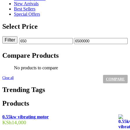
New Arrivals
Best Sellers
Special Offers
Select Price
Filter
Min
Max
price
price
Compare Products
No products to compare
Clear all
COMPARE
Trending Tags
Products
0.55kw vibrating motor
KSh
14,000