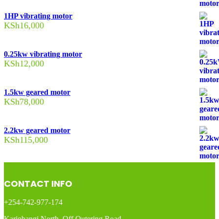
1HP vibrating motor
KSh
16,000
0.25kw vibrating motor
KSh
12,000
1.5kw geared motor
KSh
78,000
2.2kw geared motor
KSh
115,000
CONTACT INFO
+254-742-977-174
Kariobangi North, Off Outering Road