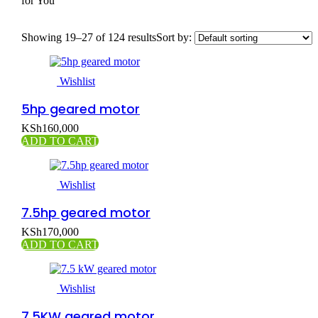
for You
Showing 19–27 of 124 results
Sort by:
Wishlist
5hp geared motor
KSh
160,000
ADD TO CART
Wishlist
7.5hp geared motor
KSh
170,000
ADD TO CART
Wishlist
7.5KW geared motor