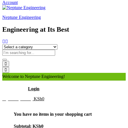
Account
Neptune Engineering
Engineering at Its Best
Welcome to Neptune Engineering!
Hello
Login
My Cart (0 item)
KSh
0
You have no items in your shopping cart
Subtotal:
KSh
0