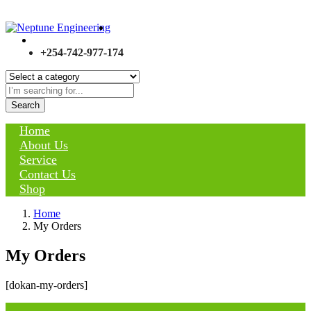
+254-742-977-174
Search
Home
About Us
Service
Contact Us
Shop
Home
My Orders
My Orders
[dokan-my-orders]