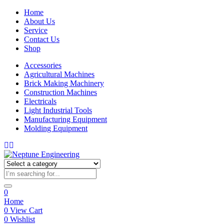
Home
About Us
Service
Contact Us
Shop
Accessories
Agricultural Machines
Brick Making Machinery
Construction Machines
Electricals
Light Industrial Tools
Manufacturing Equipment
Molding Equipment
0
Home
0
View Cart
0
Wishlist