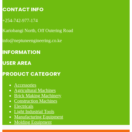
CONTACT INFO
+254-742-977-174
Kariobangi North, Off Outering Road
info@neptuneengineering.co.ke
INFORMATION
USER AREA
PRODUCT CATEGORY
Accessories
Agricultural Machines
Brick Making Machinery
Construction Machines
Electricals
Light Industrial Tools
Manufacturing Equipment
Molding Equipment